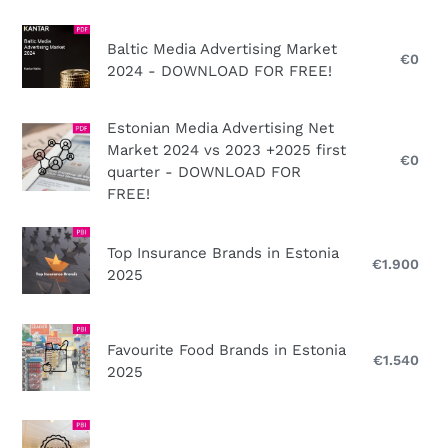
2025
the
n
beauty
Baltic
Baltic Media Advertising Market
:
brands
Media
€0
Reg
2024 - DOWNLOAD FOR FREE!
pri
and
Advertising
stores
Market
Estonian
Estonian Media Advertising Net
market
2024
Market 2024 vs 2023 +2025 first
Media
in
-
€0
Reg
quarter - DOWNLOAD FOR
Advertising
2025
DOWNLOAD
pri
FREE!
Net
FOR
Market
FREE!
Top
2024
Top Insurance Brands in Estonia
Insurance
€1.900
Reg
vs
2025
Brands
pri
2023
in
+2025
Estonia
Favourite
first
Favourite Food Brands in Estonia
2025
Food
€1.540
Reg
quarter
2025
Brands
pri
-
in
DOWNLOAD
Estonia
Top
FOR