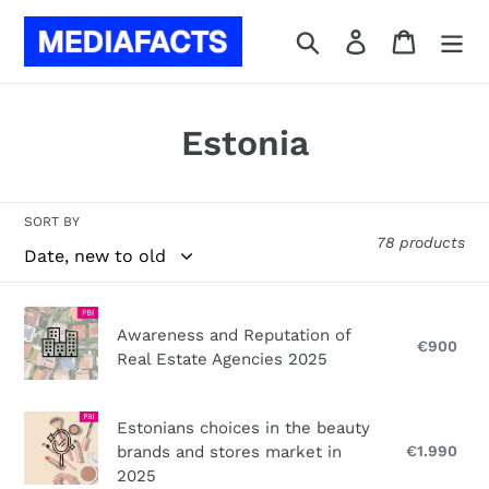
Skip
to
Search
Log in
Cart
content
C
Estonia
o
l
SORT BY
78 products
l
e
Awareness
Awareness and Reputation of
c
and
€900
Reg
Real Estate Agencies 2025
Reputation
pri
t
of
i
Real
Estonians
Estonians choices in the beauty
Estate
choices
brands and stores market in
€1.990
Reg
o
Agencies
in
pri
2025