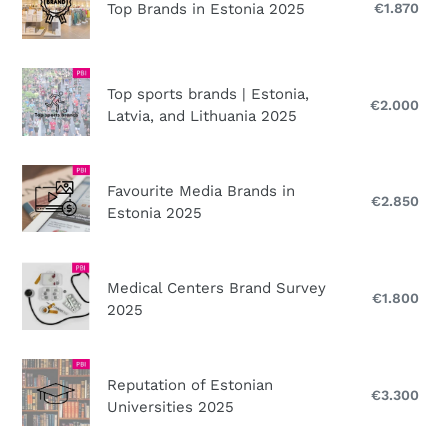
2025
Brands
Top Brands in Estonia 2025
€1.870
Reg
FREE!
in
pri
Estonia
2025
Top
Top sports brands | Estonia,
sports
€2.000
Reg
Latvia, and Lithuania 2025
brands
pri
|
Estonia,
Favourite
Favourite Media Brands in
Latvia,
Media
€2.850
Reg
Estonia 2025
and
Brands
pri
Lithuania
in
2025
Estonia
Medical
Medical Centers Brand Survey
2025
Centers
€1.800
Reg
2025
Brand
pri
Survey
2025
Reputation
Reputation of Estonian
of
€3.300
Reg
Universities 2025
Estonian
pri
Universities