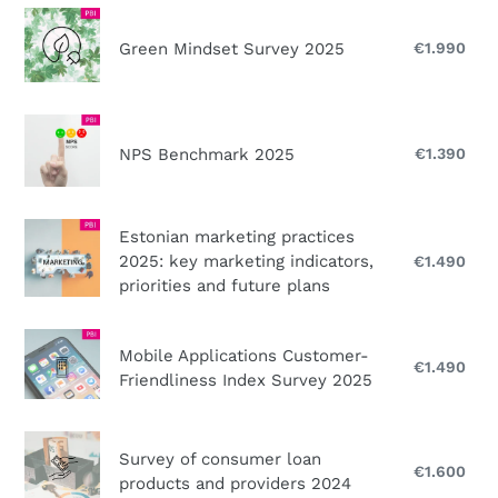
2025
Green
Mindset
Green Mindset Survey 2025
€1.990
Reg
Survey
pri
2025
NPS
Benchmark
NPS Benchmark 2025
€1.390
Reg
pri
2025
Estonian
Estonian marketing practices
marketing
2025: key marketing indicators,
€1.490
Reg
practices
priorities and future plans
pri
2025:
key
Mobile
Mobile Applications Customer-
marketing
Applications
€1.490
Reg
Friendliness Index Survey 2025
indicators,
pri
Customer-
priorities
Friendliness
Survey
and
Index
Survey of consumer loan
of
future
€1.600
Reg
Survey
products and providers 2024
consumer
pri
plans