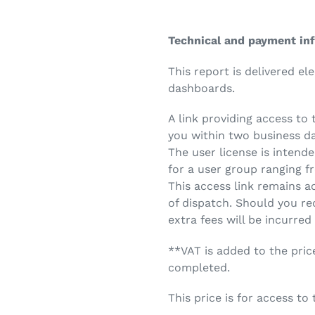
Technical and payment in
This report is delivered el
dashboards.
A link providing access to 
you within two business d
The user license is intende
for a user group ranging fr
This access link remains a
of dispatch. Should you re
extra fees will be incurred
**VAT is added to the pric
completed.
This price is for access to