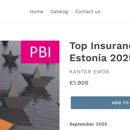
Home
Catalog
Contact us
Top Insuran
Estonia 202
VENDOR
KANTAR EMOR
Regular
€1.900
price
ADD TO
September 2025