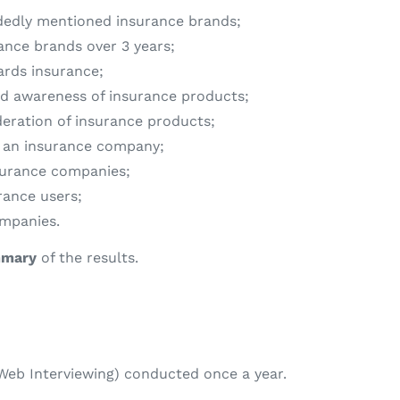
dedly mentioned insurance brands;
ance brands over 3 years;
ards insurance;
d awareness of insurance products;
deration of insurance products;
ng an insurance company;
surance companies;
rance users;
ompanies.
mary
of the results.
eb Interviewing) conducted once a year.