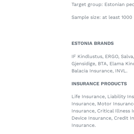
Target group: Estonian peo
Sample size: at least 1000
ESTONIA BRANDS
IF Kindlustus, ERGO, Salva
Gjensidige, BTA, Elama Kin
Balacia Insurance, INVL.
INSURANCE PRODUCTS
Life Insurance, Liability 
Insurance, Motor Insuranc
Insurance, Critical Illness
Device Insurance, Credit I
Insurance.