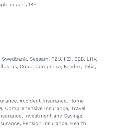
ple in ages 18+.
, Swedbank, Seesam, PZU, IIZI, SEB, LHV,
dlustus, Coop, Compensa, Kredex, Telia,
Insurance, Accident Insurance, Home
e, Comprehensive Insurance, Travel
 Insurance, Investment and Savings,
nsurance, Pension Insurance, Health