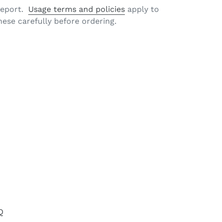
 report.
Usage terms and policies
apply to
hese carefully before ordering.
EET
TTER
Q