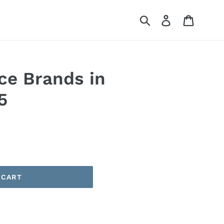
Submit
Log in
Cart
ce Brands in
5
 CART