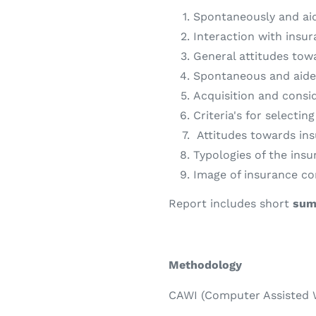
Spontaneously and ai
Interaction with insur
General attitudes tow
Spontaneous and aide
Acquisition and consi
Criteria's for selecti
A
ttitudes towards in
Typologies of the insu
Image of insurance c
Report includes short
sum
Methodology
CAWI (Computer Assisted W