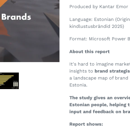
Produced by Kantar Emor
Language: Estonian (Origina
kindlustusbrändid 2025)
Format: Microsoft Power B
About this report
It's hard to imagine marke
insights to
brand strategi
a landscape map of brand 
Estonia.
The study gives an overvi
Estonian people, helping 
input and feedback on br
Report shows: