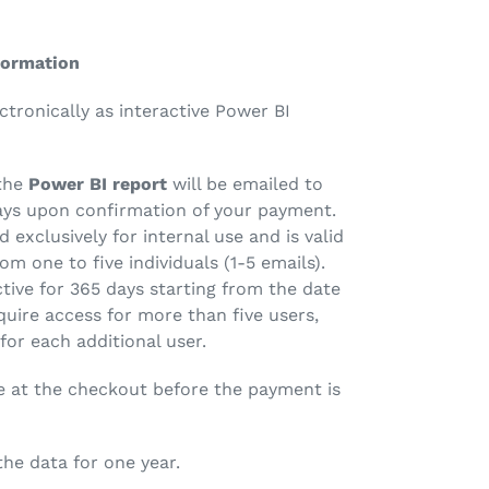
formation
ectronically as interactive Power BI
the
Power BI report
will be emailed to
ays upon confirmation of your payment.
d exclusively for internal use and is valid
om one to five individuals (1-5 emails).
ctive for 365 days starting from the date
quire access for more than five users,
 for each additional user.
e at the checkout before the payment is
 the data for one year.