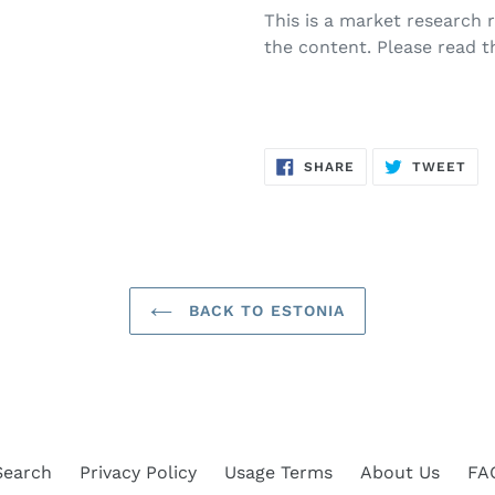
This is a market research
the content. Please read t
SHARE
TW
SHARE
TWEET
ON
ON
FACEBOOK
TWI
BACK TO ESTONIA
Search
Privacy Policy
Usage Terms
About Us
FA