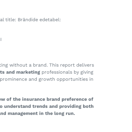
l title: Brändide edetabel:
I
ting without a brand. This report delivers
sts and marketing
professionals by giving
prominence and growth opportunities in
ew of the insurance brand preference of
to understand trends and providing both
and management in the long run.