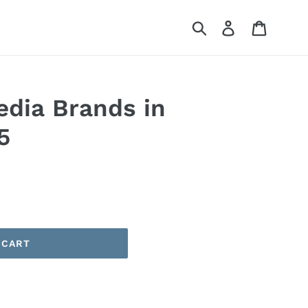
Submit
Log in
Cart
edia Brands in
5
 CART