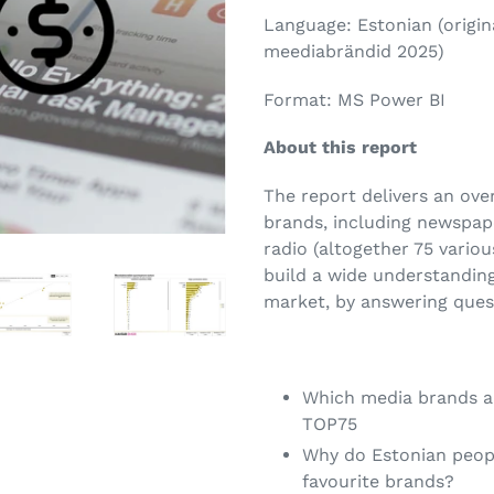
Language: Estonian (origina
meediabrändid 2025)
Format: MS Power BI
About this report
The report delivers an ov
brands, including newspape
radio (altogether 75 vario
build a wide understanding
market, by answering ques
Which media brands a
TOP75
Why do Estonian peopl
favourite brands?