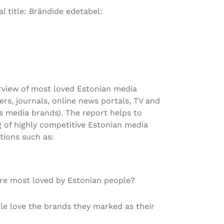
l title: Brändide edetabel:
erview of most loved Estonian media
rs, journals, online news portals, TV and
us media brands). The report helps to
 of highly competitive Estonian media
tions such as:
re most loved by Estonian people?
e love the brands they marked as their