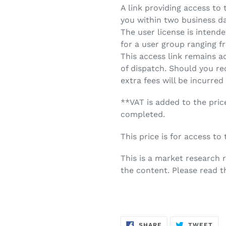
A link providing access to
you within two business d
The user license is intende
for a user group ranging fr
This access link remains a
of dispatch. Should you re
extra fees will be incurred
**VAT is added to the pric
completed.
This price is for access to
This is a market research
the content. Please read t
SHARE
TW
SHARE
TWEET