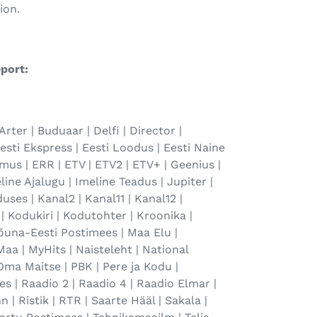
ion.
port:
Arter | Buduaar | Delfi | Director |
Eesti Ekspress | Eesti Loodus | Eesti Naine
amus | ERR | ETV | ETV2 | ETV+ | Geenius |
line Ajalugu | Imeline Teadus | Jupiter |
uses | Kanal2 | Kanal11 | Kanal12 |
| Kodukiri | Kodutohter | Kroonika |
Lõuna-Eesti Postimees | Maa Elu |
aa | MyHits | Naisteleht | National
Oma Maitse | PBK | Pere ja Kodu |
s | Raadio 2 | Raadio 4 | Raadio Elmar |
 | Ristik | RTR | Saarte Hääl | Sakala |