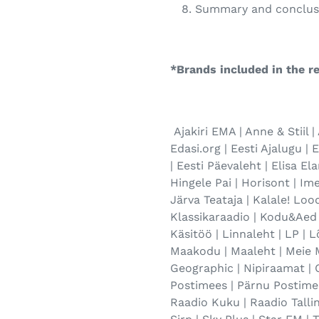
Summary and conclus
*Brands included in the re
Ajakiri EMA | Anne & Stiil | 
Edasi.org | Eesti Ajalugu | 
| Eesti Päevaleht | Elisa El
Hingele Pai | Horisont | Ime
Järva Teataja | Kalale! Lood
Klassikaraadio | Kodu&Aed 
Käsitöö | Linnaleht | LP | 
Maakodu | Maaleht | Meie M
Geographic | Nipiraamat | 
Postimees | Pärnu Postimee
Raadio Kuku | Raadio Tallinn