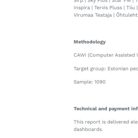
Sirp | Sky Plus | Star FM |
Inspira | Tervis Pluss | Tiiu
Virumaa Teataja | Õhtuleht
Methodology
CAWI (Computer Assisted 
Target group: Estonian pe
Sample: 1090
Technical and payment in
This report is delivered el
dashboards.