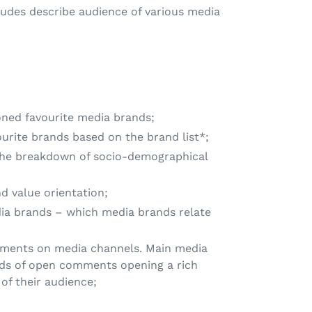
tudes describe audience of various media
ned favourite media brands;
rite brands based on the brand list*;
the breakdown of socio-demographical
 value orientation;
ia brands – which media brands relate
ments on media channels. Main media
ds of open comments opening a rich
 of their audience;