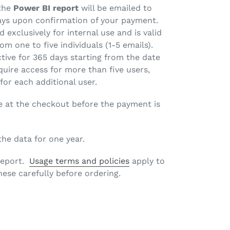
 the
Power BI report
will be emailed to
ays upon confirmation of your payment.
d exclusively for internal use and is valid
om one to five individuals (1-5 emails).
ctive for 365 days starting from the date
quire access for more than five users,
 for each additional user.
e at the checkout before the payment is
 the data for one year.
 report.
Usage terms and policies
apply to
hese carefully before ordering.
EET