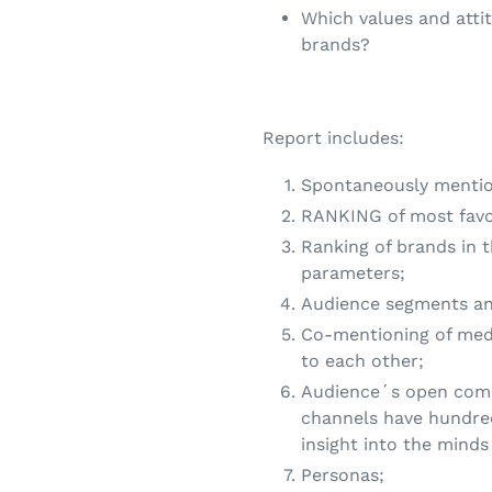
Which values and atti
brands?
Report includes:
Spontaneously mentio
RANKING of most favou
Ranking of brands in 
parameters;
Audience segments and
Co-mentioning of med
to each other;
Audience´s open com
channels have hundre
insight into the minds
Personas;