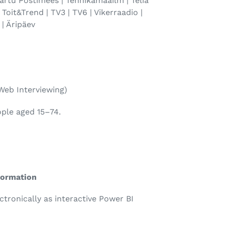
 Tartu Postimees | Tehnikamaailm | Telia
 | Toit&Trend | TV3 | TV6 | Vikerraadio |
 | Äripäev
Web Interviewing)
ople aged 15–74.
formation
ectronically as interactive Power BI