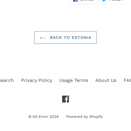
ON
ON
FACEBOOK
TWI
BACK TO ESTONIA
Search
Privacy Policy
Usage Terms
About Us
FA
Facebook
©
AS Emor
2026
Powered by Shopify