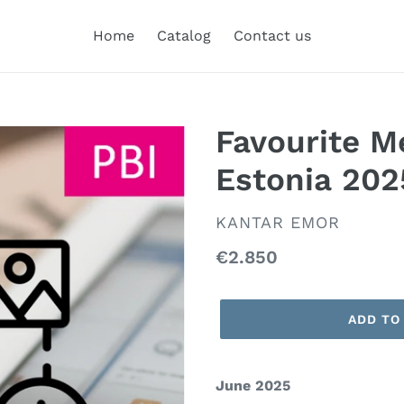
Home
Catalog
Contact us
Favourite M
Estonia 202
VENDOR
KANTAR EMOR
Regular
€2.850
price
ADD TO
June 2025