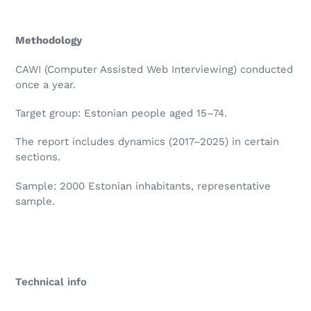
Methodology
CAWI (Computer Assisted Web Interviewing) conducted
once a year.
Target group: Estonian people aged 15–74.
The report includes dynamics (2017–2025) in certain
sections.
Sample: 2000 Estonian inhabitants, representative
sample.
Technical info