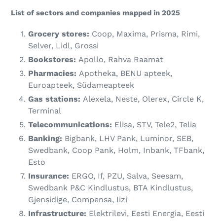
List of sectors and companies mapped in 2025
Grocery stores:
Coop, Maxima, Prisma, Rimi,
Selver, Lidl, Grossi
Bookstores:
Apollo, Rahva Raamat
Pharmacies:
Apotheka, BENU apteek,
Euroapteek, Südameapteek
Gas stations:
Alexela, Neste, Olerex, Circle K,
Terminal
Telecommunications:
Elisa, STV, Tele2, Telia
Banking:
Bigbank, LHV Pank, Luminor, SEB,
Swedbank, Coop Pank, Holm, Inbank, TFbank,
Esto
Insurance:
ERGO, If, PZU, Salva, Seesam,
Swedbank P&C Kindlustus, BTA Kindlustus,
Gjensidige, Compensa, Iizi
Infrastructure:
Elektrilevi, Eesti Energia, Eesti