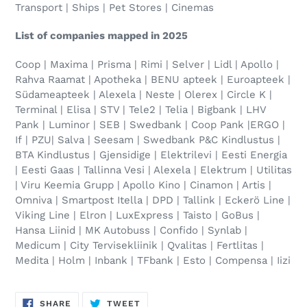
Transport | Ships | Pet Stores | Cinemas
List of companies mapped in 2025
Coop | Maxima | Prisma | Rimi | Selver | Lidl | Apollo |
Rahva Raamat | Apotheka | BENU apteek | Euroapteek |
Südameapteek | Alexela | Neste | Olerex | Circle K |
Terminal | Elisa | STV | Tele2 | Telia | Bigbank | LHV
Pank | Luminor
|
SEB
|
Swedbank | Coop Pank |ERGO |
If
|
PZU| Salva | Seesam | Swedbank
P&C Kindlustus |
BTA Kindlustus | Gjensidige | Elektrilevi | Eesti Energia
| Eesti Gaas | Tallinna Vesi | Alexela
|
Elektrum | Utilitas
| Viru Keemia Grupp | Apollo Kino | Cinamon | Artis |
Omniva | Smartpost Itella | DPD | Tallink | Eckerö Line |
Viking Line | Elron | LuxExpress | Taisto | GoBus |
Hansa Liinid | MK Autobuss | Confido | Synlab |
Medicum | City Tervisekliinik | Qvalitas | Fertlitas |
Medita |
Holm | Inbank | TFbank | Esto | Compensa | Iizi
SHARE
TWEET
SHARE
TWEET