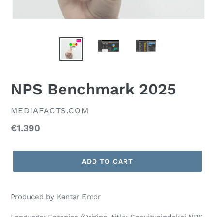
NPS Benchmark 2025
VENDOR
MEDIAFACTS.COM
Regular
€1.390
price
ADD TO CART
Produced by Kantar Emor
Language: Estonian (Original title: Soovitusindeksi NPS