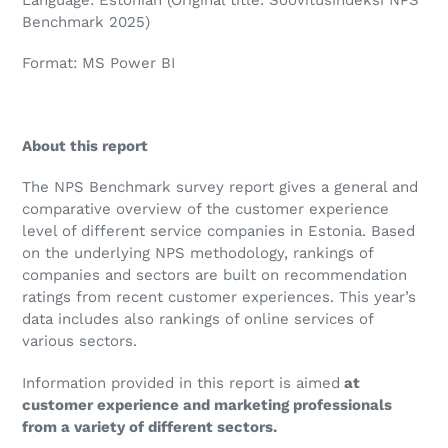
Benchmark 2025)
Format: MS Power BI
About this report
The NPS Benchmark survey report gives a general and
comparative overview of the customer experience
level of different service companies in Estonia. Based
on the underlying NPS methodology, rankings of
companies and sectors are built on recommendation
ratings from recent customer experiences. This year’s
data includes also rankings of online services of
various sectors.
Information provided in this report is aimed
at
customer experience and marketing professionals
from a variety of different sectors.