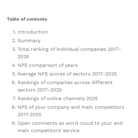
Table of contents
Introduction
Summary
Total ranking of individual companies 2017–
2025
NPS comparison of years
Average NPS scores of sectors 2017–2025
Rankings of companies across different
sectors 2017–2025
Rankings of online channels 2025
NPS of your company and main competitors
2017-2025
Open comments as word cloud to your and
main competitors’ service