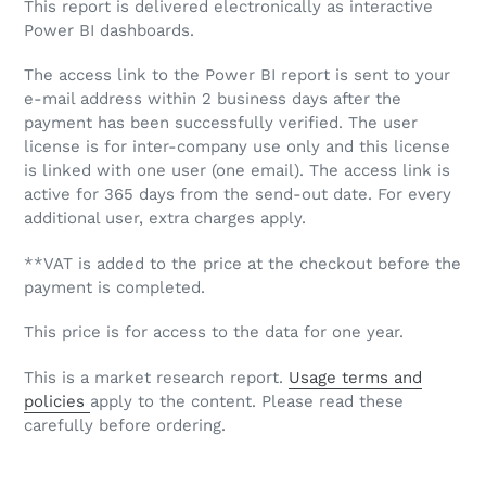
This report is delivered electronically as interactive
Power BI dashboards.
The access link to the Power BI report is sent to your
e-mail address within 2 business days after the
payment has been successfully verified. The user
license is for inter-company use only and this license
is linked with one user (one email). The access link is
active for 365 days from the send-out date. For every
additional user, extra charges apply.
**VAT is added to the price at the checkout before the
payment is completed.
This price is for access to the data for one year.
This is a market research report.
Usage terms and
policies
apply to the content. Please read these
carefully before ordering.