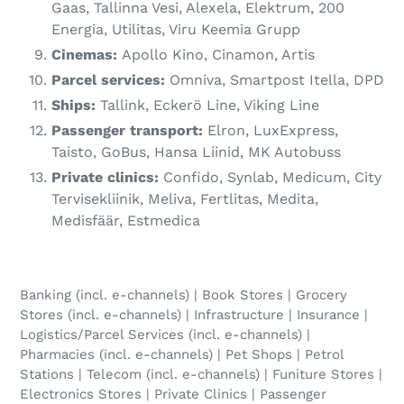
Gaas, Tallinna Vesi, Alexela, Elektrum, 200
Energia, Utilitas, Viru Keemia Grupp
Cinemas:
Apollo Kino, Cinamon, Artis
Parcel services:
Omniva, Smartpost Itella, DPD
Ships:
Tallink, Eckerö Line, Viking Line
Passenger transport:
Elron, LuxExpress,
Taisto, GoBus, Hansa Liinid, MK Autobuss
Private clinics:
Confido, Synlab, Medicum, City
Tervisekliinik, Meliva, Fertlitas, Medita,
Medisfäär, Estmedica
Banking (incl. e-channels) | Book Stores | Grocery
Stores (incl. e-channels) | Infrastructure | Insurance |
Logistics/Parcel Services (incl. e-channels) |
Pharmacies (incl. e-channels) | Pet Shops | Petrol
Stations | Telecom (incl. e-channels) | Funiture Stores |
Electronics Stores | Private Clinics | Passenger