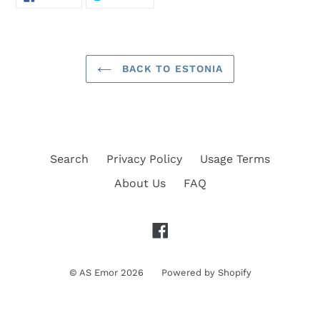
ON
ON
FACEBOOK
TWITTER
BACK TO ESTONIA
Search
Privacy Policy
Usage Terms
About Us
FAQ
Facebook
©
AS Emor
2026
Powered by Shopify