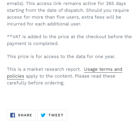
emails). This access link remains active for 365 days
starting from the date of dispatch. Should you require
access for more than five users, extra fees will be
incurred for each additional user.
**VAT is added to the price at the checkout before the
payment is completed.
This price is for access to the data for one year.
This is a market research report.
Usage terms and
policies
apply to the content. Please read these
carefully before ordering.
SHARE
TWEET
SHARE
TWEET
ON
ON
FACEBOOK
TWITTER