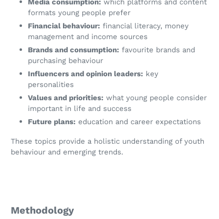
Media consumption:
which platforms and content
formats young people prefer
Financial behaviour:
financial literacy, money
management and income sources
Brands and consumption:
favourite brands and
purchasing behaviour
Influencers and opinion leaders:
key
personalities
Values and priorities:
what young people consider
important in life and success
Future plans:
education and career expectations
These topics provide a holistic understanding of youth
behaviour and emerging trends.
Methodology