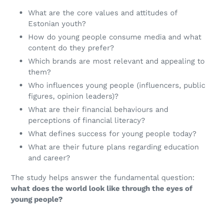
What are the core values and attitudes of
Estonian youth?
How do young people consume media and what
content do they prefer?
Which brands are most relevant and appealing to
them?
Who influences young people (influencers, public
figures, opinion leaders)?
What are their financial behaviours and
perceptions of financial literacy?
What defines success for young people today?
What are their future plans regarding education
and career?
The study helps answer the fundamental question:
what does the world look like through the eyes of
young people?