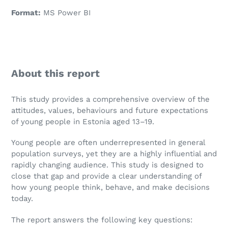
Format:
MS Power BI
About this report
This study provides a comprehensive overview of the
attitudes, values, behaviours and future expectations
of young people in Estonia aged 13–19.
Young people are often underrepresented in general
population surveys, yet they are a highly influential and
rapidly changing audience. This study is designed to
close that gap and provide a clear understanding of
how young people think, behave, and make decisions
today.
The report answers the following key questions: