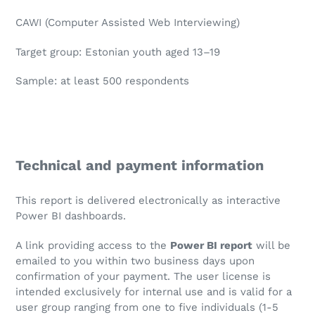
CAWI (Computer Assisted Web Interviewing)
Target group: Estonian youth aged 13–19
Sample: at least 500 respondents
Technical and payment information
This report is delivered electronically as interactive
Power BI dashboards.
A link providing access to the
Power BI report
will be
emailed to you within two business days upon
confirmation of your payment. The user license is
intended exclusively for internal use and is valid for a
user group ranging from one to five individuals (1-5