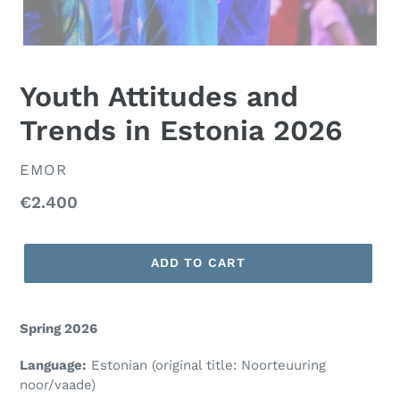
Youth Attitudes and
Trends in Estonia 2026
VENDOR
EMOR
Regular
€2.400
price
ADD TO CART
Spring 2026
Language:
Estonian (
original title:
Noorteuuring
noor/vaade)