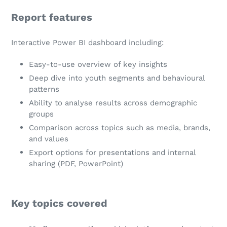
Report features
Interactive Power BI dashboard including:
Easy-to-use overview of key insights
Deep dive into youth segments and behavioural
patterns
Ability to analyse results across demographic
groups
Comparison across topics such as media, brands,
and values
Export options for presentations and internal
sharing (PDF, PowerPoint)
Key topics covered