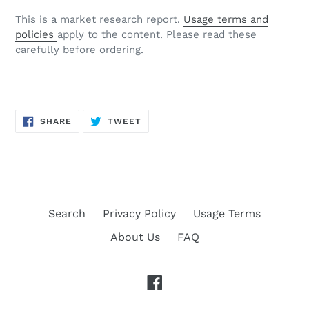
This is a market research report.
Usage terms and
policies
apply to the content. Please read these
carefully before ordering.
SHARE
TWEET
SHARE
TWEET
ON
ON
FACEBOOK
TWITTER
Search
Privacy Policy
Usage Terms
About Us
FAQ
Facebook