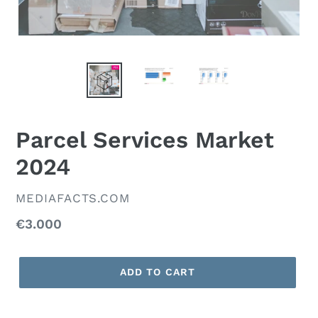
Parcel Services Market
2024
VENDOR
MEDIAFACTS.COM
Regular
€3.000
price
ADD TO CART