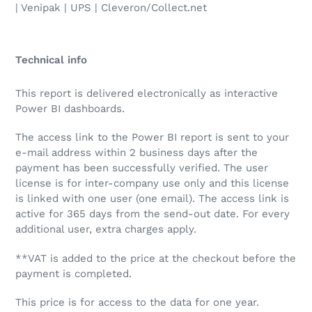
| Venipak | UPS | Cleveron/Collect.net
Technical info
This report is delivered electronically as interactive
Power BI dashboards.
The access link to the Power BI report is sent to your
e-mail address within 2 business days after the
payment has been successfully verified. The user
license is for inter-company use only and this license
is linked with one user (one email). The access link is
active for 365 days from the send-out date. For every
additional user, extra charges apply.
**VAT is added to the price at the checkout before the
payment is completed.
This price is for access to the data for one year.