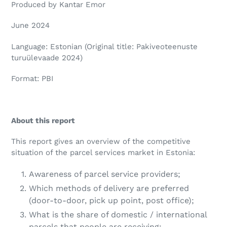
Produced by Kantar Emor
June 2024
Language: Estonian (Original title: Pakiveoteenuste
turuülevaade 2024)
Format: PBI
About this report
This report gives an overview of the competitive
situation of the parcel services market in Estonia:
Awareness of parcel service providers;
Which methods of delivery are preferred
(door-to-door, pick up point, post office);
What is the share of domestic / international
parcels that people are receiving;