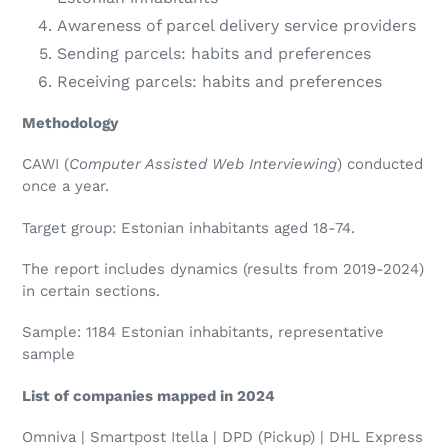
Awareness of parcel delivery service providers
Sending parcels: habits and preferences
Receiving parcels: habits and preferences
Methodology
CAWI (
Computer Assisted Web Interviewing
) conducted
once a year.
Target group: Estonian inhabitants aged 18-74.
The report includes dynamics (results from 2019-2024)
in certain sections.
Sample: 1184 Estonian inhabitants, representative
sample
List of companies mapped in 2024
Omniva | Smartpost Itella | DPD (Pickup) | DHL Express