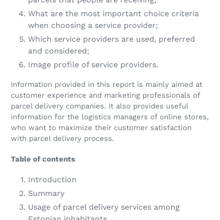
What are the most important choice criteria
when choosing a service provider;
Which service providers are used, preferred
and considered;
Image profile of service providers.
Information provided in this report is mainly aimed at
customer experience and marketing professionals of
parcel delivery companies. It also provides useful
information for the logistics managers of online stores,
who want to maximize their customer satisfaction
with parcel delivery process.
Table of contents
Introduction
Summary
Usage of parcel delivery services among
Estonian inhabitants