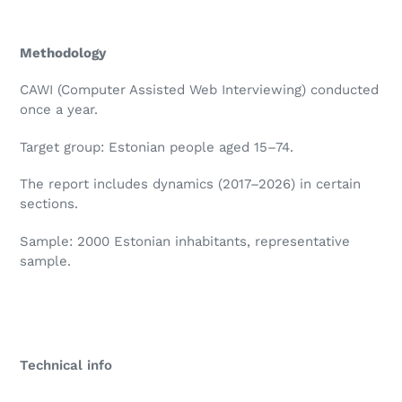
Methodology
CAWI (Computer Assisted Web Interviewing) conducted
once a year.
Target group: Estonian people aged 15–74.
The report includes dynamics (2017–2026) in certain
sections.
Sample: 2000 Estonian inhabitants, representative
sample.
Technical info