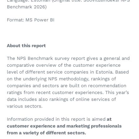
Language: Estonian (Original title: Soovitusindeksi NPS
Benchmark 2026)
Format: MS Power BI
About this report
The NPS Benchmark survey report gives a general and
comparative overview of the customer experience
level of different service companies in Estonia. Based
on the underlying NPS methodology, rankings of
companies and sectors are built on recommendation
ratings from recent customer experiences. This year’s
data includes also rankings of online services of
various sectors.
Information provided in this report is aimed
at
customer experience and marketing professionals
from a variety of different sectors.