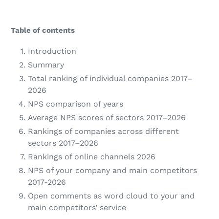
Table of contents
Introduction
Summary
Total ranking of individual companies 2017–
2026
NPS comparison of years
Average NPS scores of sectors 2017–2026
Rankings of companies across different
sectors 2017–2026
Rankings of online channels 2026
NPS of your company and main competitors
2017-2026
Open comments as word cloud to your and
main competitors’ service