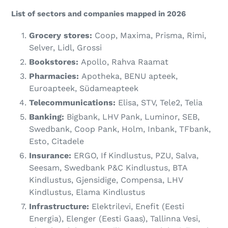
List of sectors and companies mapped in 2026
Grocery stores:
Coop, Maxima, Prisma, Rimi,
Selver, Lidl, Grossi
Bookstores:
Apollo, Rahva Raamat
Pharmacies:
Apotheka, BENU apteek,
Euroapteek, Südameapteek
Telecommunications:
Elisa, STV, Tele2, Telia
Banking:
Bigbank, LHV Pank, Luminor, SEB,
Swedbank, Coop Pank, Holm, Inbank, TFbank,
Esto, Citadele
Insurance:
ERGO, If Kindlustus, PZU, Salva,
Seesam, Swedbank P&C Kindlustus, BTA
Kindlustus, Gjensidige, Compensa, LHV
Kindlustus, Elama Kindlustus
Infrastructure:
Elektrilevi, Enefit (Eesti
Energia), Elenger (Eesti Gaas), Tallinna Vesi,