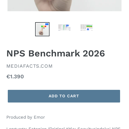
NPS Benchmark 2026
VENDOR
MEDIAFACTS.COM
Regular
€1.390
price
ADD TO CART
Produced by Emor