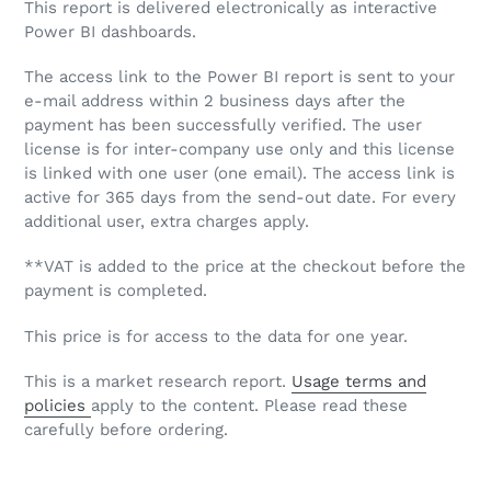
This report is delivered electronically as interactive
Power BI dashboards.
The access link to the Power BI report is sent to your
e-mail address within 2 business days after the
payment has been successfully verified. The user
license is for inter-company use only and this license
is linked with one user (one email). The access link is
active for 365 days from the send-out date. For every
additional user, extra charges apply.
**VAT is added to the price at the checkout before the
payment is completed.
This price is for access to the data for one year.
This is a market research report.
Usage terms and
policies
apply to the content. Please read these
carefully before ordering.