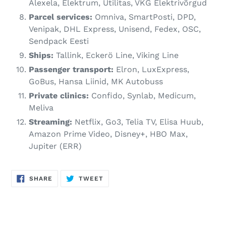
Alexela, Elektrum, Utilitas, VKG Elektrivõrgud
Parcel services:
Omniva, SmartPosti, DPD,
Venipak, DHL Express, Unisend, Fedex, OSC,
Sendpack Eesti
Ships:
Tallink, Eckerö Line, Viking Line
Passenger transport:
Elron, LuxExpress,
GoBus, Hansa Liinid, MK Autobuss
Private clinics:
Confido, Synlab, Medicum,
Meliva
Streaming:
Netflix, Go3, Telia TV, Elisa Huub,
Amazon Prime Video, Disney+, HBO Max,
Jupiter (ERR)
SHARE
TWEET
SHARE
TWEET
ON
ON
FACEBOOK
TWITTER