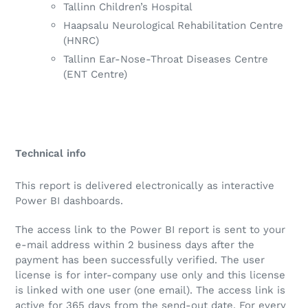
Tallinn Children’s Hospital
Haapsalu Neurological Rehabilitation Centre
(HNRC)
Tallinn Ear-Nose-Throat Diseases Centre
(ENT Centre)
Technical info
This report is delivered electronically as interactive
Power BI dashboards.
The access link to the Power BI report is sent to your
e-mail address within 2 business days after the
payment has been successfully verified. The user
license is for inter-company use only and this license
is linked with one user (one email). The access link is
active for 365 days from the send-out date. For every