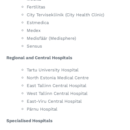
Fertilitas
City Tervisekliinik (City Health Clinic)
Estmedica
Medex
Medisfäär (Medisphere)
Sensus
Regional and Central Hospitals
Tartu University Hospital
North Estonia Medical Centre
East Tallinn Central Hospital
West Tallinn Central Hospital
East-Viru Central Hospital
Pärnu Hospital
Specialised Hospitals