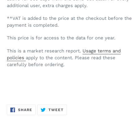
additional user, extra charges apply.
**VAT is added to the price at the checkout before the
payment is completed.
This price is for access to the data for one year.
This is a market research report.
Usage terms and
policies
apply to the content. Please read these
carefully before ordering.
SHARE
TWEET
SHARE
TWEET
ON
ON
FACEBOOK
TWITTER