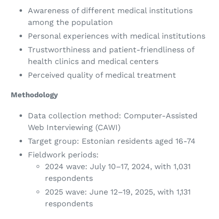
Awareness of different medical institutions
among the population
Personal experiences with medical institutions
Trustworthiness and patient-friendliness of
health clinics and medical centers
Perceived quality of medical treatment
Methodology
Data collection method: Computer-Assisted
Web Interviewing (CAWI)
Target group: Estonian residents aged 16-74
Fieldwork periods:
2024 wave: July 10–17, 2024, with 1,031
respondents
2025 wave: June 12–19, 2025, with 1,131
respondents