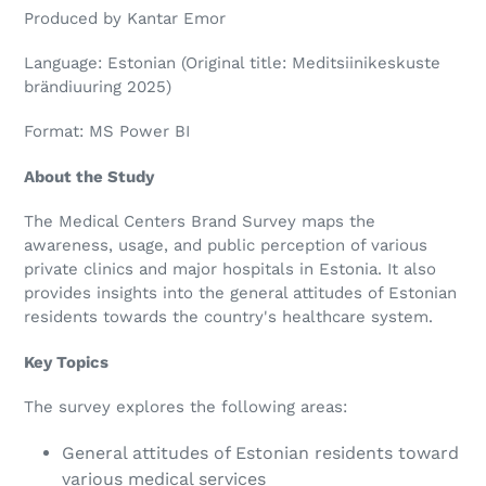
Produced by Kantar Emor
Language: Estonian (Original title: Meditsiinikeskuste
brändiuuring 2025)
Format: MS Power BI
About the Study
The Medical Centers Brand Survey maps the
awareness, usage, and public perception of various
private clinics and major hospitals in Estonia. It also
provides insights into the general attitudes of Estonian
residents towards the country's healthcare system.
Key Topics
The survey explores the following areas:
General attitudes of Estonian residents toward
various medical services