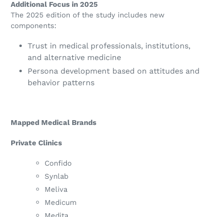
Additional Focus in 2025
The 2025 edition of the study includes new
components:
Trust in medical professionals, institutions,
and alternative medicine
Persona development based on attitudes and
behavior patterns
Mapped Medical Brands
Private Clinics
Confido
Synlab
Meliva
Medicum
Medita