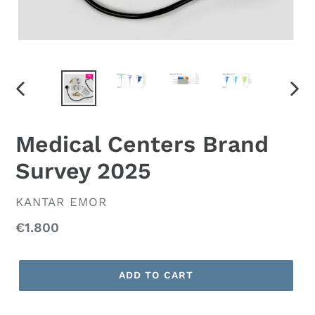
PREVIOUS
NEX
SLIDE
SLID
Medical Centers Brand
Survey 2025
VENDOR
KANTAR EMOR
Regular
€1.800
price
ADD TO CART