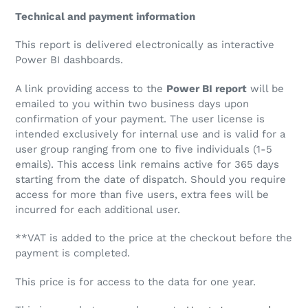
Technical and payment information
This report is delivered electronically as interactive
Power BI dashboards.
A link providing access to the
Power BI report
will be
emailed to you within two business days upon
confirmation of your payment. The user license is
intended exclusively for internal use and is valid for a
user group ranging from one to five individuals (1-5
emails). This access link remains active for 365 days
starting from the date of dispatch. Should you require
access for more than five users, extra fees will be
incurred for each additional user.
**VAT is added to the price at the checkout before the
payment is completed.
This price is for access to the data for one year.