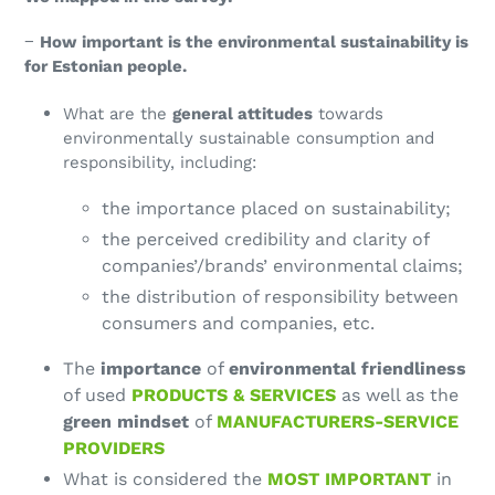
−
How important is the environmental sustainability is
for Estonian people.
What are the
general attitudes
towards
environmentally sustainable consumption and
responsibility, including:
the importance placed on sustainability;
the perceived credibility and clarity of
companies’/brands’ environmental claims;
the distribution of responsibility between
consumers and companies, etc.
The
importance
of
environmental friendliness
of used
PRODUCTS & SERVICES
as well as the
green mindset
of
MANUFACTURERS-SERVICE
PROVIDERS
What is considered the
MOST IMPORTANT
in