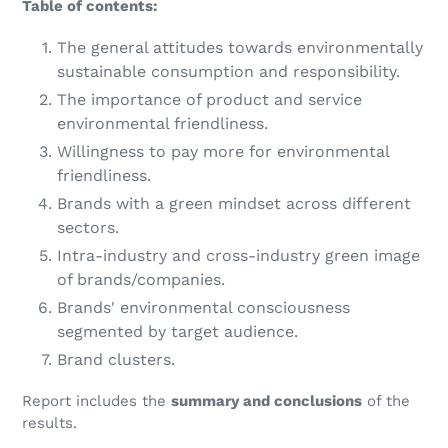
Table of contents:
The general attitudes towards environmentally
sustainable consumption and responsibility.
The importance of product and service
environmental friendliness.
Willingness to pay more for environmental
friendliness.
Brands with a green mindset across different
sectors.
Intra-industry and cross-industry green image
of brands/companies.
Brands' environmental consciousness
segmented by target audience.
Brand clusters.
Report includes the
summary and conclusions
of the
results.