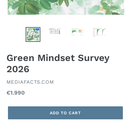
Green Mindset Survey
2026
VENDOR
MEDIAFACTS.COM
Regular
€1.990
price
ADD TO CART