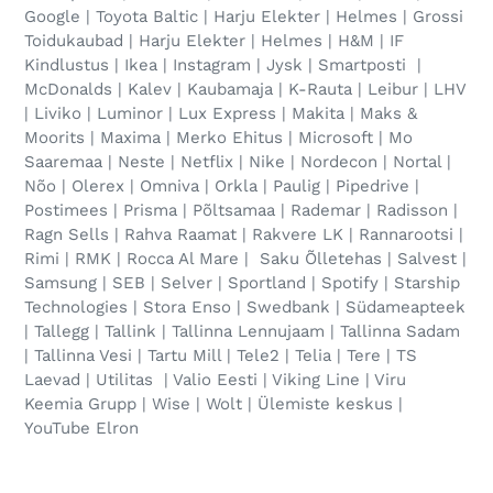
Google | Toyota Baltic | Harju Elekter | Helmes | Grossi
Toidukaubad | Harju Elekter | Helmes | H&M | IF
Kindlustus | Ikea | Instagram | Jysk | Smartposti |
McDonalds | Kalev | Kaubamaja | K-Rauta | Leibur | LHV
| Liviko | Luminor | Lux Express | Makita | Maks &
Moorits | Maxima | Merko Ehitus | Microsoft | Mo
Saaremaa | Neste | Netflix | Nike | Nordecon | Nortal |
Nõo | Olerex | Omniva | Orkla | Paulig | Pipedrive |
Postimees | Prisma | Põltsamaa | Rademar | Radisson |
Ragn Sells | Rahva Raamat | Rakvere LK | Rannarootsi |
Rimi | RMK | Rocca Al Mare | Saku Õlletehas | Salvest |
Samsung | SEB | Selver | Sportland | Spotify | Starship
Technologies | Stora Enso | Swedbank | Südameapteek
| Tallegg | Tallink | Tallinna Lennujaam | Tallinna Sadam
| Tallinna Vesi | Tartu Mill | Tele2 | Telia | Tere | TS
Laevad | Utilitas | Valio Eesti | Viking Line | Viru
Keemia Grupp | Wise | Wolt | Ülemiste keskus |
YouTube Elron