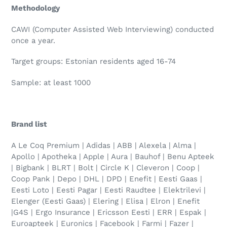
Methodology
CAWI (Computer Assisted Web Interviewing) conducted
once a year.
Target groups: Estonian residents aged 16-74
Sample: at least 1000
Brand list
A Le Coq Premium | Adidas | ABB | Alexela | Alma |
Apollo | Apotheka | Apple | Aura | Bauhof | Benu Apteek
| Bigbank | BLRT | Bolt | Circle K | Cleveron | Coop |
Coop Pank | Depo | DHL | DPD | Enefit | Eesti Gaas |
Eesti Loto | Eesti Pagar | Eesti Raudtee | Elektrilevi |
Elenger (Eesti Gaas) | Elering | Elisa | Elron | Enefit
|G4S | Ergo Insurance | Ericsson Eesti | ERR | Espak |
Euroapteek | Euronics | Facebook | Farmi | Fazer |