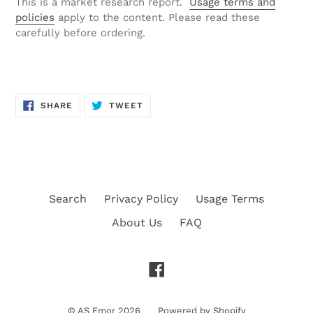
This is a market research report.
Usage terms and
policies
apply to the content. Please read these
carefully before ordering.
SHARE
TWEET
SHARE
TWEET
ON
ON
FACEBOOK
TWITTER
Search
Privacy Policy
Usage Terms
About Us
FAQ
Facebook
©
AS Emor
2026
Powered by Shopify