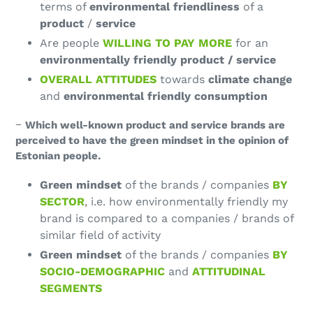
terms of
environmental friendliness
of a
product
/
service
Are people
WILLING TO PAY MORE
for an
environmentally friendly product / service
OVERALL ATTITUDES
towards
climate change
and
environmental friendly consumption
−
Which well-known product and service brands are
perceived to have the green mindset in the opinion of
Estonian people.
Green mindset
of the brands / companies
BY
SECTOR
, i.e. how environmentally friendly my
brand is compared to a companies / brands of
similar field of activity
Green mindset
of the brands / companies
BY
SOCIO-DEMOGRAPHIC
and
ATTITUDINAL
SEGMENTS