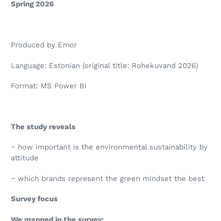
Spring 2026
Produced by Emor
Language: Estonian (original title: Rohekuvand 2026)
Format: MS Power BI
The study reveals
‒ how important is the environmental sustainability by
attitude
‒ which brands represent the green mindset the best
Survey focus
We mapped in the survey: