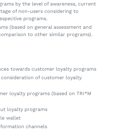
grams by the level of awareness, current
tage of non-users considering to
spective programs.
rams (based on general assessment and
 comparison to other similar programs).
ences towards customer loyalty programs
consideration of customer loyalty
omer loyalty programs (based on TRI*M
ut loyalty programs
le wallet
nformation channels