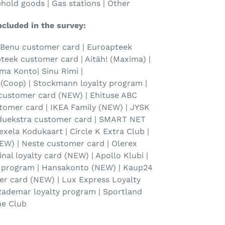
ehold goods | Gas stations | Other
ncluded in the survey:
 Benu customer card | Euroapteek
eek customer card | Aitäh! (Maxima) |
sma Konto| Sinu Rimi |
(Coop) | Stockmann loyalty program |
 customer card (NEW) | Ehituse ABC
tomer card | IKEA Family (NEW) | JYSK
duekstra customer card | SMART NET
exela Kodukaart | Circle K Extra Club |
EW) | Neste customer card | Olerex
nal loyalty card (NEW) | Apollo Klubi |
y program | Hansakonto (NEW) | Kaup24
er card (NEW) | Lux Express Loyalty
 Rademar loyalty program | Sportland
ne Club