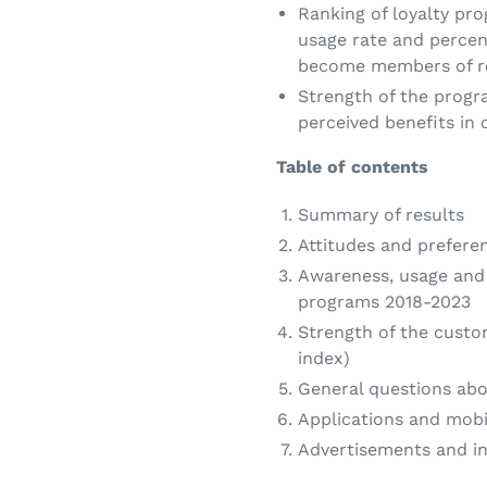
Ranking of loyalty pro
usage rate and percen
become members of re
Strength of the prog
perceived benefits in
Table of contents
Summary of results
Attitudes and prefer
Awareness, usage and 
programs 2018-2023
Strength of the cust
index)
General questions abo
Applications and mobi
Advertisements and i