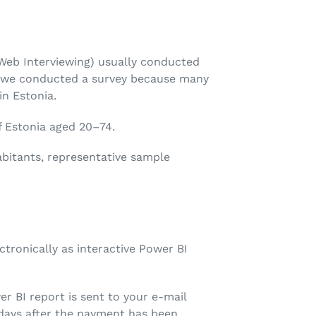
eb Interviewing) usually conducted
r, we conducted a survey because many
n Estonia.
f Estonia aged 20–74.
bitants, representative sample
ectronically as interactive Power BI
er BI report is sent to your e-mail
 days after the payment has been