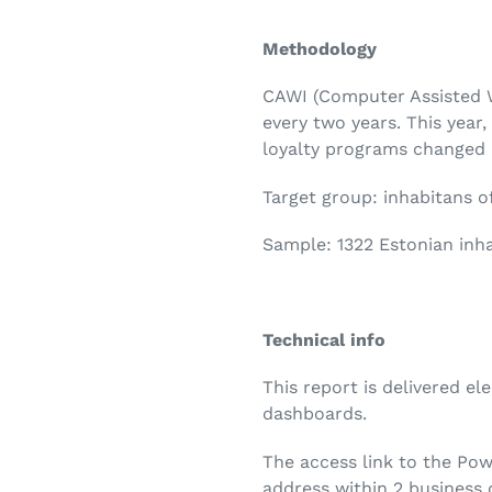
Methodology
CAWI (Computer Assisted W
every two years. This yea
loyalty programs changed i
Target group: inhabitans o
Sample: 1322 Estonian inha
Technical info
This report is delivered el
dashboards.
The access link to the Pow
address within 2 business