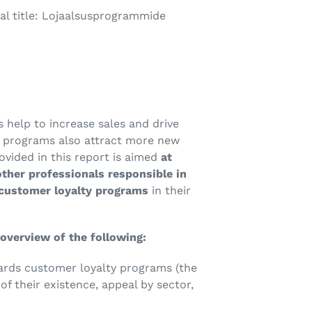
al title: Lojaalsusprogrammide
help to increase sales and drive
t programs also attract more new
vided in this report is aimed
at
ther professionals responsible in
 customer loyalty programs
in their
overview of the following:
ards customer loyalty programs (the
f their existence, appeal by sector,