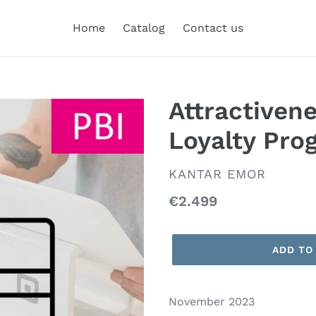
Home
Catalog
Contact us
Attractiven
Loyalty Pro
VENDOR
KANTAR EMOR
Regular
€2.499
price
ADD TO
November 2023