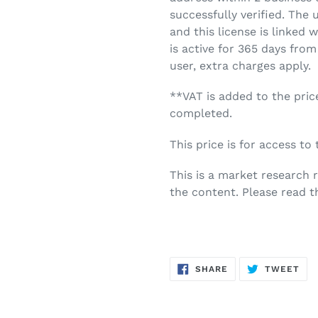
successfully verified. The 
and this license is linked 
is active for 365 days from
user, extra charges apply.
**VAT is added to the pric
completed.
This price is for access to
This is a market research 
the content. Please read t
SHARE
TW
SHARE
TWEET
ON
ON
FACEBOOK
TWI