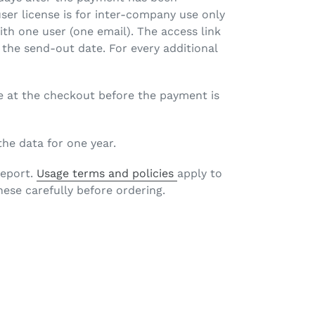
user license is for inter-company use only
with one user (one email). The access link
 the send-out date. For every additional
e at the checkout before the payment is
 the data for one year.
report.
Usage terms and policies
apply to
hese carefully before ordering.
EET
TTER