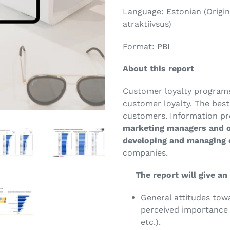
Language: Estonian (Origin
atraktiivsus)
Format: PBI
About this report
Customer loyalty programs 
customer loyalty. The bes
customers. Information pro
marketing managers and o
developing and managing
companies.
The report will give an 
General attitudes tow
perceived importance o
etc.).