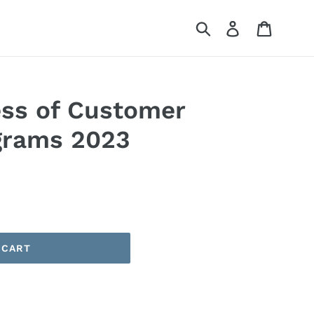
Submit
Log in
Cart
ess of Customer
grams 2023
 CART