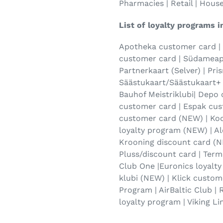
Pharmacies | Retail | Hous
List of loyalty programs i
Apotheka customer card |
customer card | Südameapt
Partnerkaart (Selver) | Pri
Säästukaart/Säästukaart+ 
Bauhof Meistriklubi| Depo
customer card | Espak cus
customer card (NEW) | Ko
loyalty program (NEW) | Al
Krooning discount card (N
Pluss/discount card | Termi
Club One |Euronics loyalt
klubi (NEW) | Klick custom
Program | AirBaltic Club |
loyalty program | Viking Li