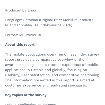
Produced by Emor
Language: Estonian (Original title: Mobiilirakenduste
kliendisõbralikkuse indeksuuring 2026)
Format: MS Power BI
About this report
The mobile applications user-friendliness index survey
report provides a comparative overview of the
awareness, usage, and customer experience of mobile
applications in Estonia and globally, focusing on
usability, user satisfaction, and competitive positioning.
The information presented in this report is aimed at
customer experience and marketing specialists.
Key topics of the survey:
Mobile application awareness