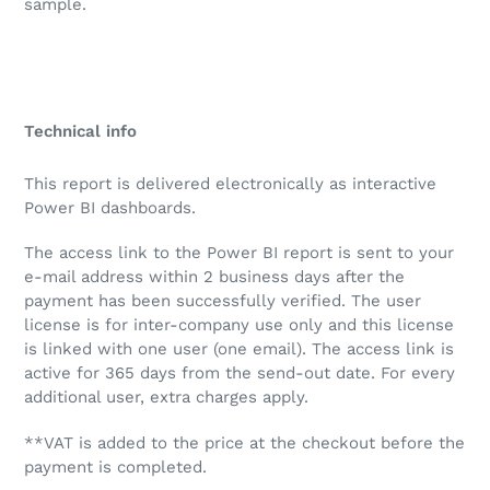
sample.
Technical info
This report is delivered electronically as interactive
Power BI dashboards.
The access link to the Power BI report is sent to your
e-mail address within 2 business days after the
payment has been successfully verified. The user
license is for inter-company use only and this license
is linked with one user (one email). The access link is
active for 365 days from the send-out date. For every
additional user, extra charges apply.
**VAT is added to the price at the checkout before the
payment is completed.