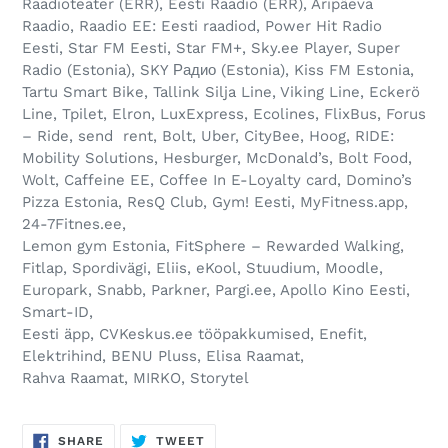
Raadioteater (ERR), Eesti Raadio (ERR), Äripäeva
Raadio, Raadio EE: Eesti raadiod, Power Hit Radio
Eesti, Star FM Eesti, Star FM+, Sky.ee Player, Super
Radio (Estonia), SKY Радио (Estonia), Kiss FM Estonia,
Tartu Smart Bike, Tallink Silja Line, Viking Line, Eckerö
Line, Tpilet, Elron, LuxExpress, Ecolines, FlixBus, Forus
– Ride, send rent, Bolt, Uber, CityBee, Hoog, RIDE:
Mobility Solutions, Hesburger, McDonald’s, Bolt Food,
Wolt, Caffeine EE, Coffee In E-Loyalty card, Domino’s
Pizza Estonia, ResQ Club, Gym! Eesti, MyFitness.app,
24-7Fitnes.ee,
Lemon gym Estonia, FitSphere – Rewarded Walking,
Fitlap, Spordivägi, Eliis, eKool, Stuudium, Moodle,
Europark, Snabb, Parkner, Pargi.ee, Apollo Kino Eesti,
Smart-ID,
Eesti äpp, CVKeskus.ee tööpakkumised, Enefit,
Elektrihind, BENU Pluss, Elisa Raamat,
Rahva Raamat, MIRKO, Storytel
SHARE
TWEET
SHARE
TWEET