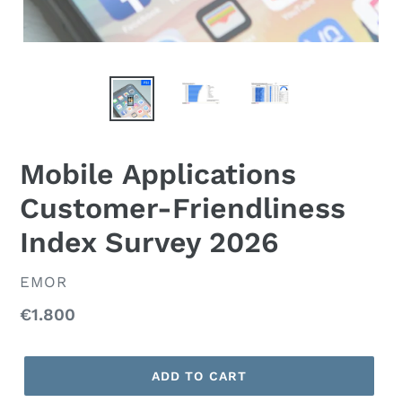
Mobile Applications
Customer-Friendliness
Index Survey 2026
VENDOR
EMOR
Regular
€1.800
price
ADD TO CART