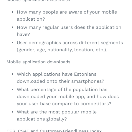
How many people are aware of your mobile
application?
How many regular users does the application
have?
User demographics across different segments
(gender, age, nationality, location, etc.).
Mobile application downloads
Which applications have Estonians
downloaded onto their smartphones?
What percentage of the population has
downloaded your mobile app, and how does
your user base compare to competitors?
What are the most popular mobile
applications globally?
CES, CSAT and Customer-Friendliness Index