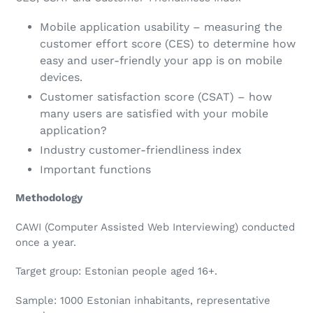
Mobile application usability – measuring the
customer effort score (CES) to determine how
easy and user-friendly your app is on mobile
devices.
Customer satisfaction score (CSAT) – how
many users are satisfied with your mobile
application?
Industry customer-friendliness index
Important functions
Methodology
CAWI (Computer Assisted Web Interviewing) conducted
once a year.
Target group: Estonian people aged 16+.
Sample: 1000 Estonian inhabitants, representative