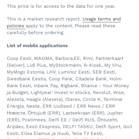
This price is for access to the data for one year.
This is a market research report.
Usage terms and
policies
apply to the content. Please read these
carefully before ordering.
List of mobile applications
Coop Eesti, MAXIMA, Barbora.EE, Rimi, Partnerkaart
(Selver), Lidl Plus, MyStockmann, R-Kiosk, My Viru,
MyMogo Estonia, LHV, Luminor Eesti, SEB Eesti,
Swedbank Eestis, Coop Pank, Citadele Bank, Holm
Bank Eesti, Inbank Pay, Bigbank, Bilance - Your Money
ja Budget, Lightyear: Invest in stocks, Revolut, Wise,
Alexela, Haagis (Alexela), Olerex, Circle K, Terminal
Energia, Neste, ERR Uudised / ERR News / ERR
Новости, Õhtujutt (ERR), Lasteekraan (ERR), Jupiter
(ERR), Postimees, Delfi EE / Delfi RUS, Õhtuleht,
Äripäev, Eesti Ekspress, DELFI TASKU, Delfi Sport, Go3
Eesti, Elisa Elamus ja Huub, Telia TV Eesti,