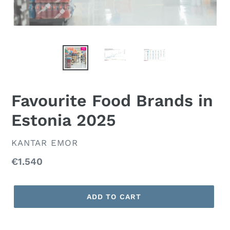
Favourite Food Brands in
Estonia 2025
VENDOR
KANTAR EMOR
Regular
€1.540
price
ADD TO CART