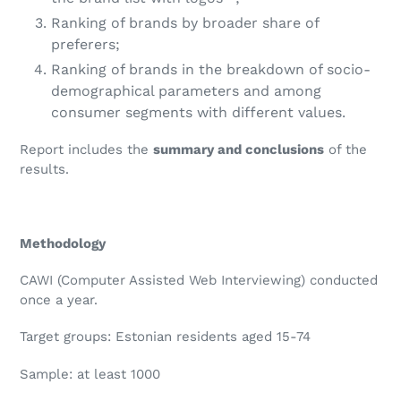
Ranking of brands by broader share of
preferers;
Ranking of brands in the breakdown of socio-
demographical parameters and among
consumer segments with different values.
Report includes the
summary and conclusions
of the
results.
Methodology
CAWI (Computer Assisted Web Interviewing) conducted
once a year.
Target groups: Estonian residents aged 15-74
Sample: at least 1000