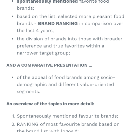
spontaneously mentioned
favorite food
brands;
based on the list, selected more pleasant food
brands -
BRAND RANKING
in comparison over
the last 4 years;
the division of brands into those with broader
preference and true favorites within a
narrower target group;
AND A COMPARATIVE PRESENTATION ...
of the appeal of food brands among socio-
demographic and different value-oriented
segments.
An overview of the topics in more detail:
Spontaneously mentioned favourite brands;
RANKING of most favourite brands based on
the brand list with logos *;