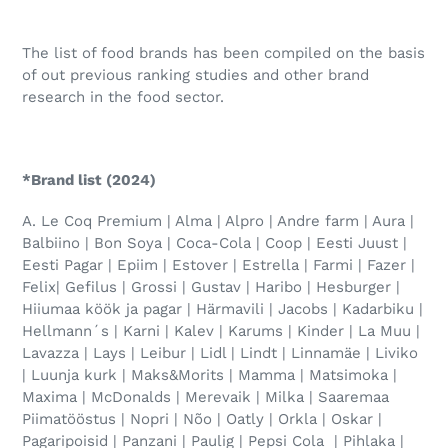
The list of food brands has been compiled on the basis
of out previous ranking studies and other brand
research in the food sector.
*Brand list (2024)
A. Le Coq Premium | Alma | Alpro | Andre farm | Aura |
Balbiino | Bon Soya | Coca-Cola | Coop | Eesti Juust |
Eesti Pagar | Epiim | Estover | Estrella | Farmi | Fazer |
Felix| Gefilus | Grossi | Gustav | Haribo | Hesburger |
Hiiumaa köök ja pagar | Härmavili | Jacobs | Kadarbiku |
Hellmann´s | Karni | Kalev | Karums | Kinder | La Muu |
Lavazza | Lays | Leibur | Lidl | Lindt | Linnamäe | Liviko
| Luunja kurk | Maks&Morits | Mamma | Matsimoka |
Maxima | McDonalds | Merevaik | Milka | Saaremaa
Piimatööstus | Nopri | Nõo | Oatly | Orkla | Oskar |
Pagaripoisid | Panzani | Paulig | Pepsi Cola | Pihlaka |