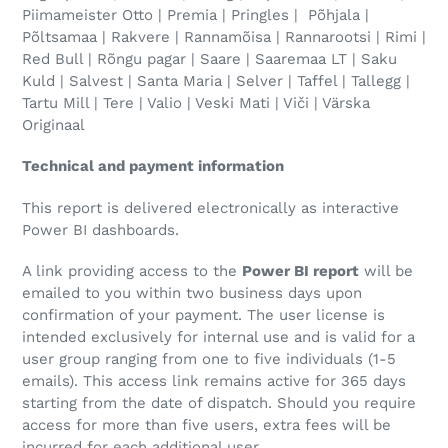
Piimameister Otto | Premia | Pringles | Põhjala |
Põltsamaa | Rakvere | Rannamõisa | Rannarootsi | Rimi |
Red Bull | Rõngu pagar | Saare | Saaremaa LT | Saku
Kuld | Salvest | Santa Maria | Selver | Taffel | Tallegg |
Tartu Mill | Tere | Valio | Veski Mati | Viči | Värska
Originaal
Technical and payment information
This report is delivered electronically as interactive
Power BI dashboards.
A link providing access to the
Power BI report
will be
emailed to you within two business days upon
confirmation of your payment. The user license is
intended exclusively for internal use and is valid for a
user group ranging from one to five individuals (1-5
emails). This access link remains active for 365 days
starting from the date of dispatch. Should you require
access for more than five users, extra fees will be
incurred for each additional user.