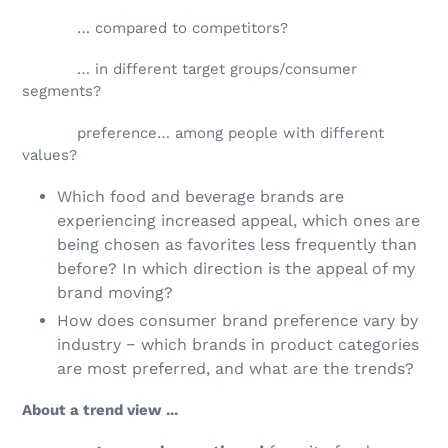
… compared to competitors?
… in different target groups/consumer
segments?
preference… among people with different
values?
Which food and beverage brands are
experiencing increased appeal, which ones are
being chosen as favorites less frequently than
before? In which direction is the appeal of my
brand moving?
How does consumer brand preference vary by
industry ‒ which brands in product categories
are most preferred, and what are the trends?
About a trend view ...