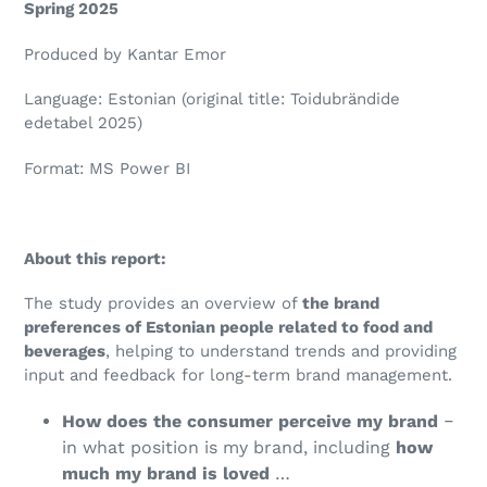
Spring 2025
Produced by Kantar Emor
Language: Estonian (original title: Toidubrändide
edetabel 2025)
Format: MS Power BI
About this report:
The study provides an overview of
the brand
preferences of Estonian people related to food and
beverages
, helping to understand trends and providing
input and feedback for long-term brand management.
How does the consumer
perceive my brand
‒
in what position is my brand, including
how
much my brand is loved
…