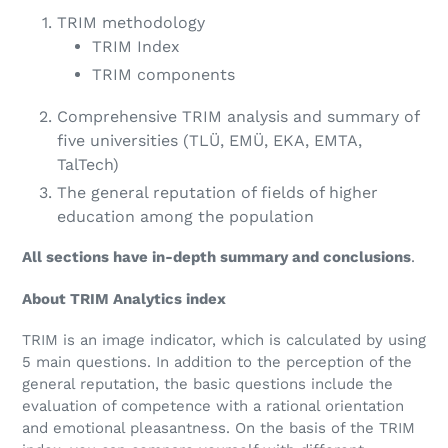
TRIM methodology
TRIM Index
TRIM components
Comprehensive TRIM analysis and summary of
five universities (
TLÜ, EMÜ, EKA, EMTA,
TalTech)
The general reputation of
fields of higher
education
among the population
All sections have in-depth summary and conclusions
.
About TRIM Analytics index
TRIM is an image indicator, which is calculated by using
5 main questions. In addition to the perception of the
general reputation, the basic questions include the
evaluation of competence with a rational orientation
and emotional pleasantness. On the basis of the TRIM