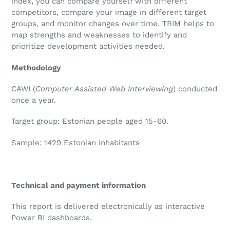
index, you can compare yourself with different
competitors, compare your image in different target
groups, and monitor changes over time. TRIM helps to
map strengths and weaknesses to identify and
prioritize development activities needed.
Methodology
CAWI (
Computer Assisted Web Interviewing
) conducted
once a year.
Target group: Estonian people aged 15-60.
Sample:
1429
Estonian inhabitants
Technical and payment information
This report is delivered electronically as interactive
Power BI dashboards.