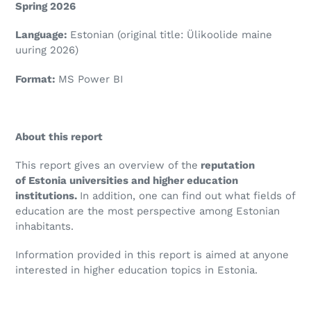
Spring 2026
Language:
Estonian (original title:
Ülikoolide maine
uuring 2026
)
Format:
MS Power BI
About this report
This report gives an overview of the
reputation
of Estonia universities and higher education
institutions.
In addition, one can find out what fields of
education are the most perspective among Estonian
inhabitants.
Information provided in this report is aimed at anyone
interested in higher education topics in Estonia.