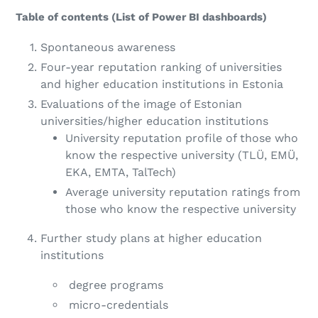
Table of contents (List of Power BI dashboards)
Spontaneous awareness
Four-year reputation ranking of universities
and higher education institutions in Estonia
Evaluations of the image of Estonian
universities/higher education institutions
University reputation profile of those who
know the respective university (
TLÜ, EMÜ,
EKA, EMTA, TalTech)
Average university reputation ratings from
those who know the respective university
Further study plans at higher education
institutions
degree programs
micro-credentials