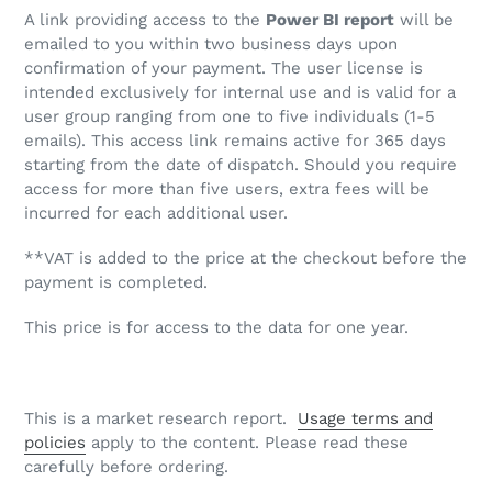
A link providing access to the
Power BI report
will be
emailed to you within two business days upon
confirmation of your payment. The user license is
intended exclusively for internal use and is valid for a
user group ranging from one to five individuals (1-5
emails). This access link remains active for 365 days
starting from the date of dispatch. Should you require
access for more than five users, extra fees will be
incurred for each additional user.
**VAT is added to the price at the checkout before the
payment is completed.
This price is for access to the data for one year.
This is a market research report.
Usage terms and
policies
apply to the content. Please read these
carefully before ordering.