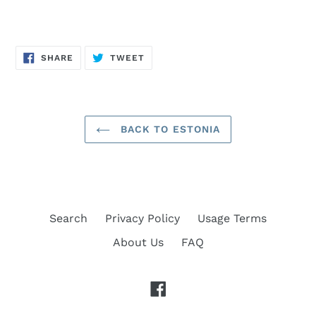
SHARE
TWEET
SHARE
TWEET
ON
ON
FACEBOOK
TWITTER
BACK TO ESTONIA
Search
Privacy Policy
Usage Terms
About Us
FAQ
Facebook