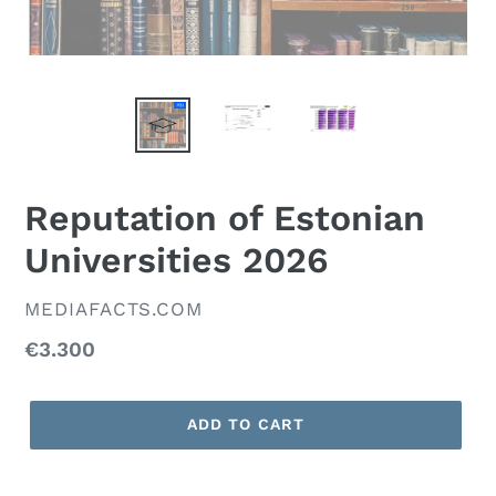
Reputation of Estonian
Universities 2026
VENDOR
MEDIAFACTS.COM
Regular
€3.300
price
ADD TO CART