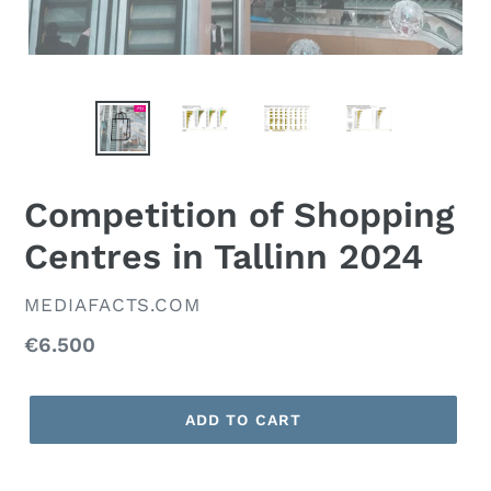
Competition of Shopping
Centres in Tallinn 2024
VENDOR
MEDIAFACTS.COM
Regular
€6.500
price
ADD TO CART