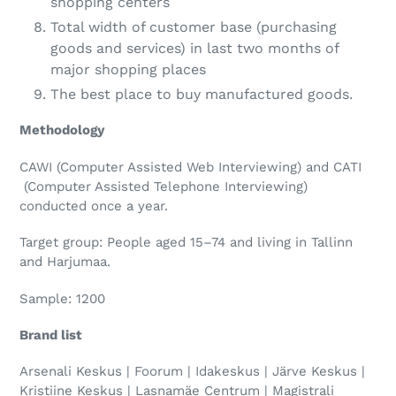
shopping centers
Total width of customer base (purchasing
goods and services) in last two months of
major shopping places
The best place to buy manufactured goods.
Methodology
CAWI (Computer Assisted Web Interviewing) and CATI
(Computer Assisted Telephone Interviewing)
conducted once a year.
Target group: People aged 15–74 and living in Tallinn
and Harjumaa.
Sample: 1200
Brand list
Arsenali Keskus | Foorum | Idakeskus | Järve Keskus |
Kristiine Keskus | Lasnamäe Centrum | Magistrali