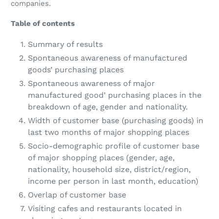
companies.
Table of contents
Summary of results
Spontaneous awareness of manufactured
goods’ purchasing places
Spontaneous awareness of major
manufactured good’ purchasing places in the
breakdown of age, gender and nationality.
Width of customer base (purchasing goods) in
last two months of major shopping places
Socio-demographic profile of customer base
of major shopping places (gender, age,
nationality, household size, district/region,
income per person in last month, education)
Overlap of customer base
Visiting cafes and restaurants located in