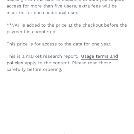
access for more than five users, extra fees will be
incurred for each additional user.
**VAT is added to the price at the checkout before the
payment is completed.
This price is for access to the data for one year.
This is a market research report.
Usage terms and
policies
apply to the content. Please read these
carefully before ordering.