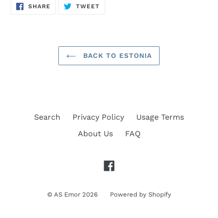
SHARE
TWEET
SHARE
TWEET
ON
ON
FACEBOOK
TWITTER
BACK TO ESTONIA
Search
Privacy Policy
Usage Terms
About Us
FAQ
Facebook
©
AS Emor
2026
Powered by Shopify