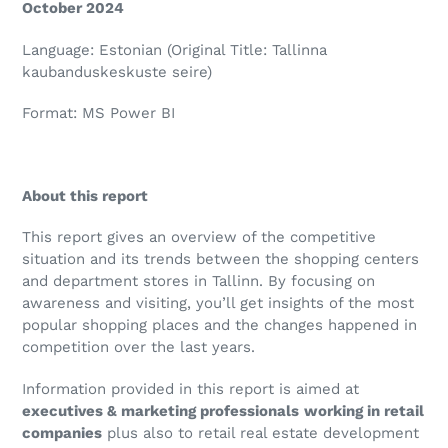
October 2024
Language: Estonian (Original Title: Tallinna
kaubanduskeskuste seire)
Format: MS Power BI
About this report
This report gives an overview of the competitive
situation and its trends between the shopping centers
and department stores in Tallinn. By focusing on
awareness and visiting, you’ll get insights of the most
popular shopping places and the changes happened in
competition over the last years.
Information provided in this report is aimed at
executives & marketing professionals
working in retail
companies
plus also to retail real estate development