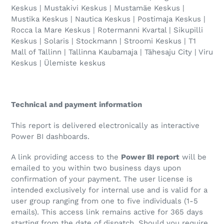
Keskus | Mustakivi Keskus | Mustamäe Keskus |
Mustika Keskus | Nautica Keskus | Postimaja Keskus |
Rocca la Mare Keskus | Rotermanni Kvartal | Sikupilli
Keskus | Solaris | Stockmann | Stroomi Keskus | T1
Mall of Tallinn | Tallinna Kaubamaja | Tähesaju City | Viru
Keskus | Ülemiste keskus
Technical and payment information
This report is delivered electronically as interactive
Power BI dashboards.
A link providing access to the
Power BI report
will be
emailed to you within two business days upon
confirmation of your payment. The user license is
intended exclusively for internal use and is valid for a
user group ranging from one to five individuals (1-5
emails). This access link remains active for 365 days
starting from the date of dispatch. Should you require